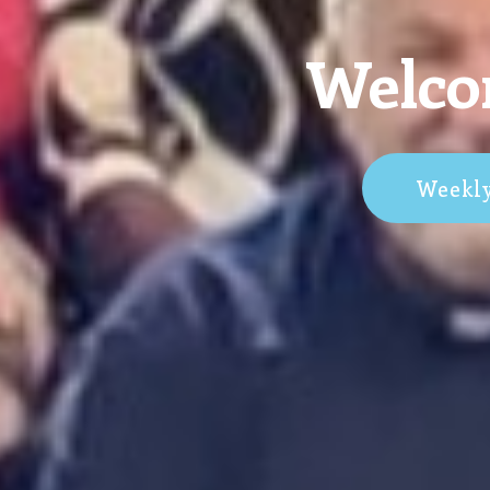
Welcom
Weekl