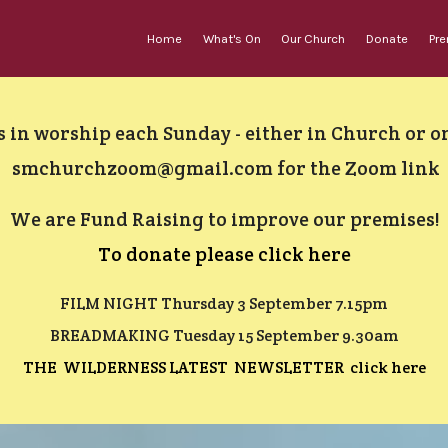
Home
What's On
Our Church
Donate
Pr
s in worship each Sunday - either in Church or 
smchurchzoom@gmail.com
for the Zoom link
We are
Fund Raising to improve our premises!
To donate please click here
FILM NIGHT Thursday 3 September 7.15pm
BREADMAKING Tuesday 15 September 9.30am
THE WILDERNESS LATEST NEWSLETTER click here