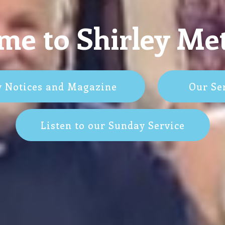
e to Shirley Me
y Notices and Magazine
Our Se
Listen to our Sunday Service