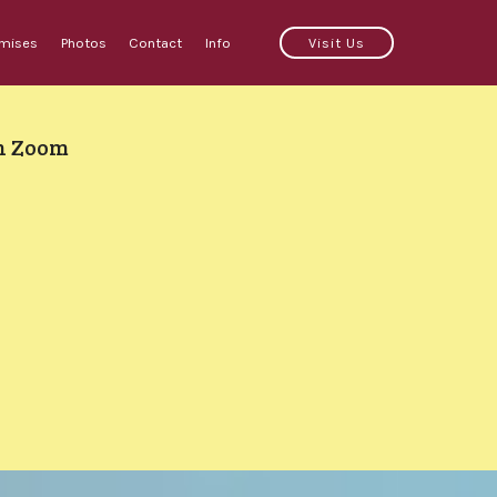
emises
Photos
Contact
Info
Visit Us
on Zoom