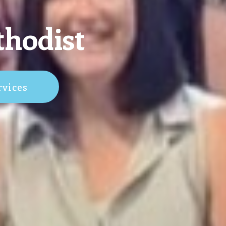
thodist
rvices