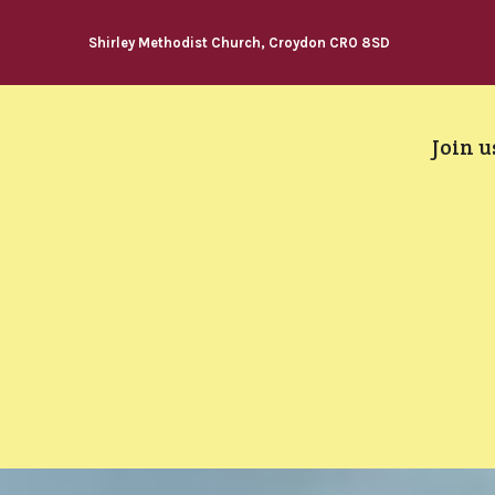
Shirley Methodist Church, Croydon CR0 8SD
Join u